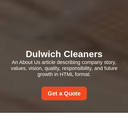
Dulwich Cleaners
An About Us article describing company story,
values, vision, quality, responsibility, and future
growth in HTML format.
Get a Quote